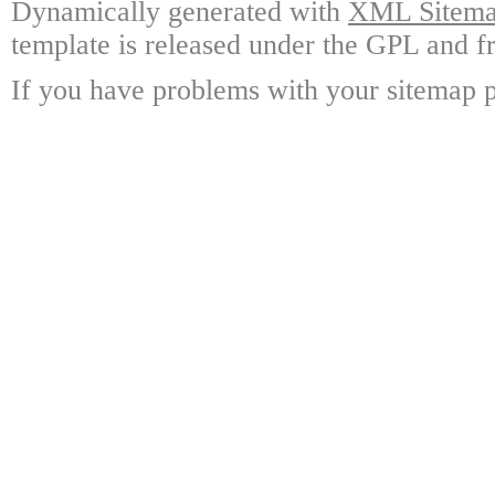
Dynamically generated with
XML Sitemap
template is released under the GPL and fr
If you have problems with your sitemap p