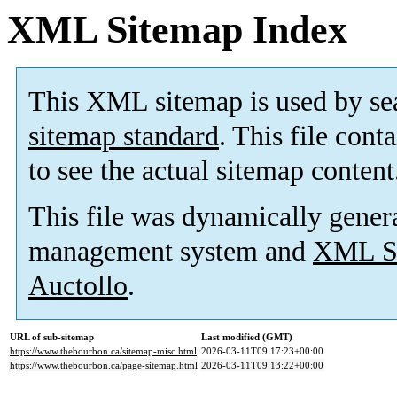
XML Sitemap Index
This XML sitemap is used by se
sitemap standard
. This file cont
to see the actual sitemap content
This file was dynamically gener
management system and
XML Si
Auctollo
.
URL of sub-sitemap
Last modified (GMT)
https://www.thebourbon.ca/sitemap-misc.html
2026-03-11T09:17:23+00:00
https://www.thebourbon.ca/page-sitemap.html
2026-03-11T09:13:22+00:00