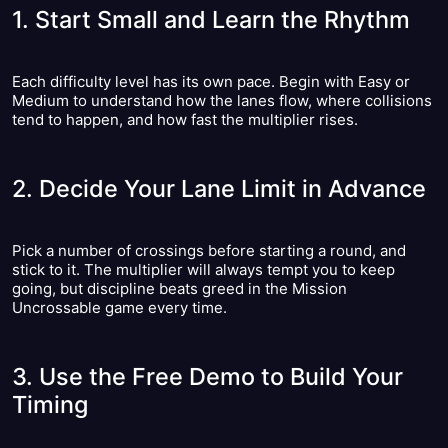
1. Start Small and Learn the Rhythm
Each difficulty level has its own pace. Begin with Easy or
Medium to understand how the lanes flow, where collisions
tend to happen, and how fast the multiplier rises.
2. Decide Your Lane Limit in Advance
Pick a number of crossings before starting a round, and
stick to it. The multiplier will always tempt you to keep
going, but discipline beats greed in the Mission
Uncrossable game every time.
3. Use the Free Demo to Build Your
Timing