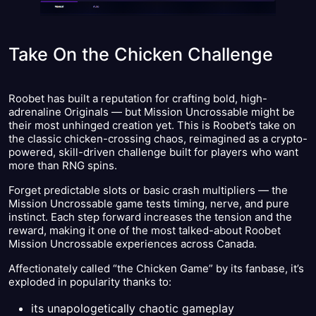
Take On the Chicken Challenge
Roobet has built a reputation for crafting bold, high-
adrenaline Originals — but Mission Uncrossable might be
their most unhinged creation yet. This is Roobet’s take on
the classic chicken-crossing chaos, reimagined as a crypto-
powered, skill-driven challenge built for players who want
more than RNG spins.
Forget predictable slots or basic crash multipliers — the
Mission Uncrossable game tests timing, nerve, and pure
instinct. Each step forward increases the tension and the
reward, making it one of the most talked-about Roobet
Mission Uncrossable experiences across Canada.
Affectionately called “the Chicken Game” by its fanbase, it’s
exploded in popularity thanks to:
its unapologetically chaotic gameplay