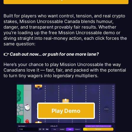
Built for players who want control, tension, and real crypto
stakes, Mission Uncrossable Canada blends humour,
danger, and transparent provably fair results. Whether
you’re loading up the free Mission Uncrossable demo or
diving straight into real-money action, each click forces the
same question:
👉
Cash out now… or push for one more lane?
Here’s your chance to play Mission Uncrossable the way
Canadians love it — fast, fair, and packed with the potential
to turn tiny wagers into legendary multipliers.
Play Demo