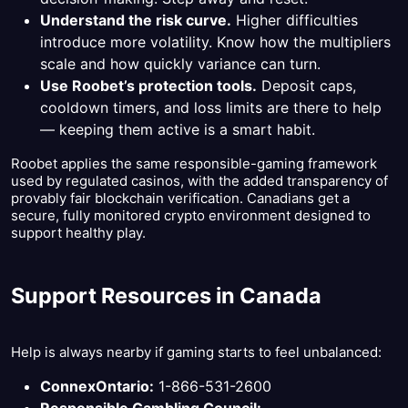
Understand the risk curve.
Higher difficulties
introduce more volatility. Know how the multipliers
scale and how quickly variance can turn.
Use Roobet’s protection tools.
Deposit caps,
cooldown timers, and loss limits are there to help
— keeping them active is a smart habit.
Roobet applies the same responsible-gaming framework
used by regulated casinos, with the added transparency of
provably fair blockchain verification. Canadians get a
secure, fully monitored crypto environment designed to
support healthy play.
Support Resources in Canada
Help is always nearby if gaming starts to feel unbalanced:
ConnexOntario:
1-866-531-2600
Responsible Gambling Council: