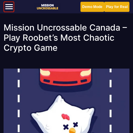
Demo Mode
Play for Real
Mission Uncrossable Canada –
Play Roobet’s Most Chaotic
Crypto Game