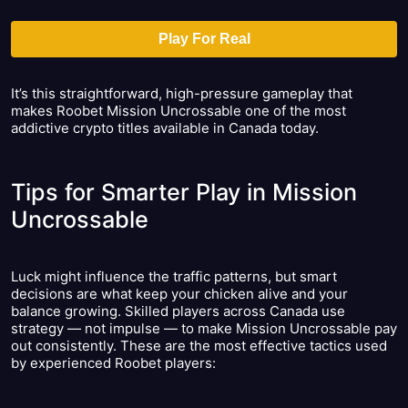
Play For Real
It’s this straightforward, high-pressure gameplay that
makes Roobet Mission Uncrossable one of the most
addictive crypto titles available in Canada today.
Tips for Smarter Play in Mission
Uncrossable
Luck might influence the traffic patterns, but smart
decisions are what keep your chicken alive and your
balance growing. Skilled players across Canada use
strategy — not impulse — to make Mission Uncrossable pay
out consistently. These are the most effective tactics used
by experienced Roobet players: