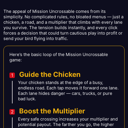
The appeal of Mission Uncrossable comes from its
simplicity. No complicated rules, no bloated menus — just a
chicken, a road, and a multiplier that climbs with every lane
you survive. The tension builds instantly, and every click
forces a decision that could turn cautious play into profit or
send your bird flying into traffic.
Here’s the basic loop of the Mission Uncrossable
game:
Guide the Chicken
Your chicken stands at the edge of a busy,
endless road. Each tap moves it forward one lane.
Each lane hides danger — cars, trucks, or pure
bad luck.
Boost the Multiplier
Every safe crossing increases your multiplier and
potential payout. The farther you go, the higher