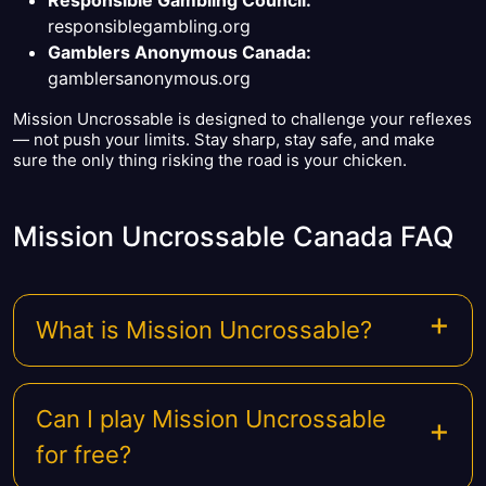
responsiblegambling.org
Gamblers Anonymous Canada:
gamblersanonymous.org
Mission Uncrossable is designed to challenge your reflexes
— not push your limits. Stay sharp, stay safe, and make
sure the only thing risking the road is your chicken.
Mission Uncrossable Canada FAQ
What is Mission Uncrossable?
Can I play Mission Uncrossable
for free?