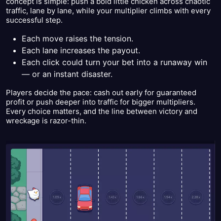
concept is simple: push a bold little chicken across chaotic
traffic, lane by lane, while your multiplier climbs with every
successful step.
Each move raises the tension.
Each lane increases the payout.
Each click could turn your bet into a runaway win
— or an instant disaster.
Players decide the pace: cash out early for guaranteed
profit or push deeper into traffic for bigger multipliers.
Every choice matters, and the line between victory and
wreckage is razor-thin.