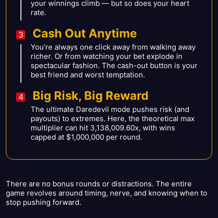
your winnings climb — but so does your heart
rate.
Cash Out Anytime
You’re always one click away from walking away
richer. Or from watching your bet explode in
spectacular fashion. The cash-out button is your
best friend and worst temptation.
Big Risk, Big Reward
The ultimate Daredevil mode pushes risk (and
payouts) to extremes. Here, the theoretical max
multiplier can hit 3,138,009.60x, with wins
capped at $1,000,000 per round.
There are no bonus rounds or distractions. The entire
game revolves around timing, nerve, and knowing when to
stop pushing forward.