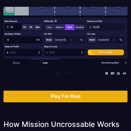
Play For Real
How Mission Uncrossable Works