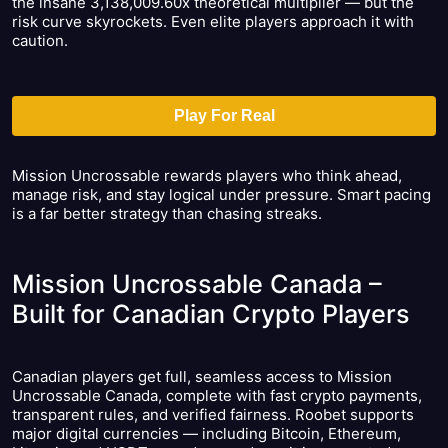
the insane 3,138,009.60x theoretical multiplier — but the
risk curve skyrockets. Even elite players approach it with
caution.
Play For Real
Mission Uncrossable rewards players who think ahead,
manage risk, and stay logical under pressure. Smart pacing
is a far better strategy than chasing streaks.
Mission Uncrossable Canada –
Built for Canadian Crypto Players
Canadian players get full, seamless access to Mission
Uncrossable Canada, complete with fast crypto payments,
transparent rules, and verified fairness. Roobet supports
major digital currencies — including Bitcoin, Ethereum,