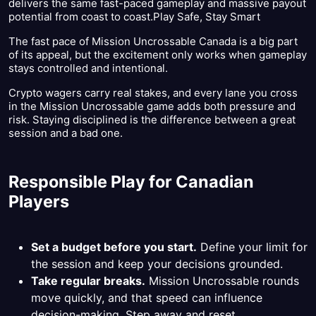
delivers the same fast-paced gameplay and massive payout
potential from coast to coast.Play Safe, Stay Smart
The fast pace of Mission Uncrossable Canada is a big part
of its appeal, but the excitement only works when gameplay
stays controlled and intentional.
Crypto wagers carry real stakes, and every lane you cross
in the Mission Uncrossable game adds both pressure and
risk. Staying disciplined is the difference between a great
session and a bad one.
Responsible Play for Canadian
Players
Set a budget before you start.
Define your limit for
the session and keep your decisions grounded.
Take regular breaks.
Mission Uncrossable rounds
move quickly, and that speed can influence
decision-making. Step away and reset.