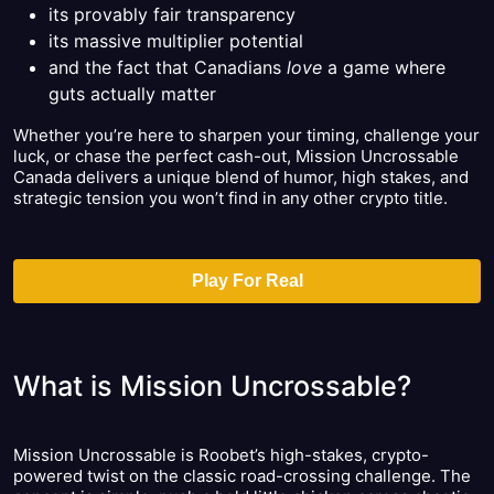
its provably fair transparency
its massive multiplier potential
and the fact that Canadians
love
a game where
guts actually matter
Whether you’re here to sharpen your timing, challenge your
luck, or chase the perfect cash-out, Mission Uncrossable
Canada delivers a unique blend of humor, high stakes, and
strategic tension you won’t find in any other crypto title.
Play For Real
What is Mission Uncrossable?
Mission Uncrossable is Roobet’s high-stakes, crypto-
powered twist on the classic road-crossing challenge. The