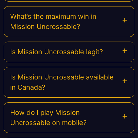
What’s the maximum win in
Mission Uncrossable?
Is Mission Uncrossable legit?
Is Mission Uncrossable available
in Canada?
How do I play Mission
Uncrossable on mobile?