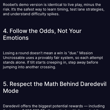
Roobet’s demo version is identical to live play, minus the
risk. It’s the safest way to learn timing, test lane strategies,
and understand difficulty spikes.
4. Follow the Odds, Not Your
Emotions
Losing a round doesn’t mean a win is “due.” Mission
Uncrossable uses a provably fair system, so each attempt
stands alone. If tilt starts creeping in, step away before
jumping into another crossing.
5. Respect the Math Behind Daredevil
Mode
Daredevil offers the biggest potential rewards — including