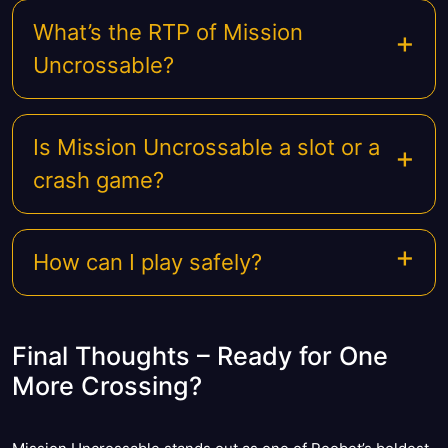
What’s the RTP of Mission
Uncrossable?
Is Mission Uncrossable a slot or a
crash game?
How can I play safely?
Final Thoughts – Ready for One
More Crossing?