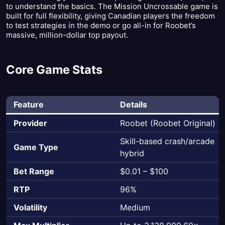
to understand the basics. The Mission Uncrossable game is
built for full flexibility, giving Canadian players the freedom
to test strategies in the demo or go all-in for Roobet’s
massive, million-dollar top payout.
Core Game Stats
Feature
Details
Provider
Roobet (Roobet Original)
Skill-based crash/arcade
Game Type
hybrid
Bet Range
$0.01 – $100
RTP
96%
Volatility
Medium