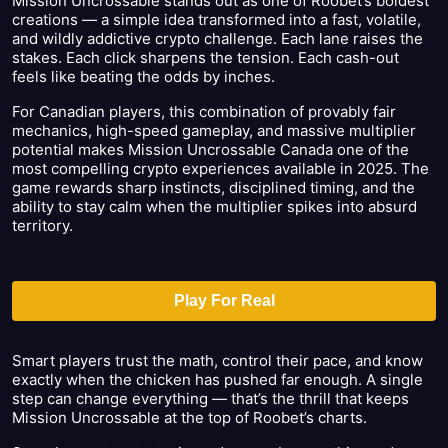
Mission Uncrossable stands out as one of Roobet’s boldest
creations — a simple idea transformed into a fast, volatile,
and wildly addictive crypto challenge. Each lane raises the
stakes. Each click sharpens the tension. Each cash-out
feels like beating the odds by inches.
For Canadian players, this combination of provably fair
mechanics, high-speed gameplay, and massive multiplier
potential makes Mission Uncrossable Canada one of the
most compelling crypto experiences available in 2025. The
game rewards sharp instincts, disciplined timing, and the
ability to stay calm when the multiplier spikes into absurd
territory.
Play For Real
Smart players trust the math, control their pace, and know
exactly when the chicken has pushed far enough. A single
step can change everything — that’s the thrill that keeps
Mission Uncrossable at the top of Roobet’s charts.