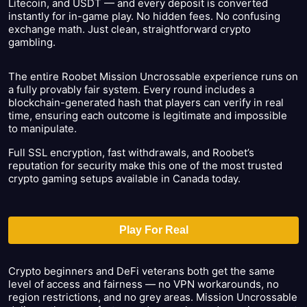
Litecoin, and USDT — and every deposit is converted
instantly for in-game play. No hidden fees. No confusing
exchange math. Just clean, straightforward crypto
gambling.
The entire Roobet Mission Uncrossable experience runs on
a fully provably fair system. Every round includes a
blockchain-generated hash that players can verify in real
time, ensuring each outcome is legitimate and impossible
to manipulate.
Full SSL encryption, fast withdrawals, and Roobet’s
reputation for security make this one of the most trusted
crypto gaming setups available in Canada today.
Play For Real
Crypto beginners and DeFi veterans both get the same
level of access and fairness — no VPN workarounds, no
region restrictions, and no grey areas. Mission Uncrossable