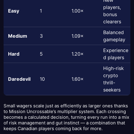
New
players,
Easy
1
1.00×
bonus
clearers
Balanced
Medium
3
1.09×
gameplay
Experience
Hard
5
1.20×
d players
High-risk
crypto
Daredevil
10
1.60×
thrill-
seekers
Small wagers scale just as efficiently as larger ones thanks
to Mission Uncrossable’s multiplier system. Each crossing
becomes a calculated decision, turning every run into a mix
of risk management and gut instinct — a combination that
keeps Canadian players coming back for more.