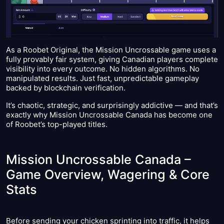
As a Roobet Original, the Mission Uncrossable game uses a
fully provably fair system, giving Canadian players complete
visibility into every outcome. No hidden algorithms. No
manipulated results. Just fast, unpredictable gameplay
backed by blockchain verification.
It’s chaotic, strategic, and surprisingly addictive — and that’s
exactly why Mission Uncrossable Canada has become one
of Roobet’s top-played titles.
Mission Uncrossable Canada –
Game Overview, Wagering & Core
Stats
Before sending your chicken sprinting into traffic, it helps