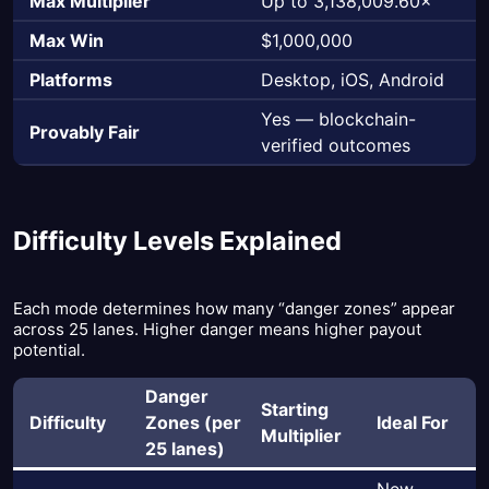
Max Multiplier
Up to 3,138,009.60×
Max Win
$1,000,000
Platforms
Desktop, iOS, Android
Yes — blockchain-
Provably Fair
verified outcomes
Difficulty Levels Explained
Each mode determines how many “danger zones” appear
across 25 lanes. Higher danger means higher payout
potential.
Danger
Starting
Difficulty
Zones (per
Ideal For
Multiplier
25 lanes)