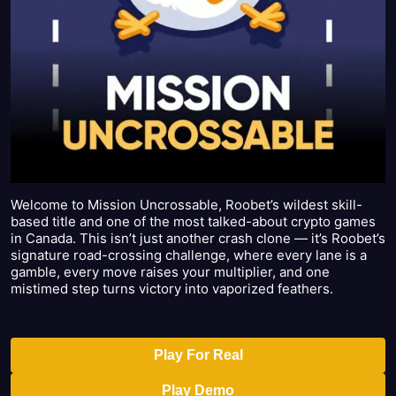
Welcome to Mission Uncrossable, Roobet’s wildest skill-
based title and one of the most talked-about crypto games
in Canada. This isn’t just another crash clone — it’s Roobet’s
signature road-crossing challenge, where every lane is a
gamble, every move raises your multiplier, and one
mistimed step turns victory into vaporized feathers.
Play For Real
Play Demo